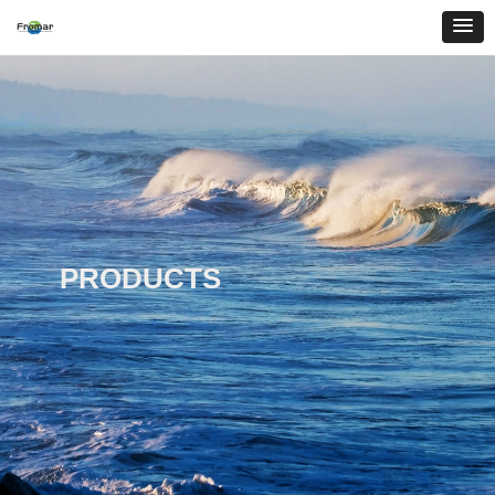
PRODUCTS