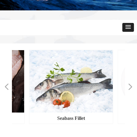
넳
넲
​​​​​​​Seabass Fillet