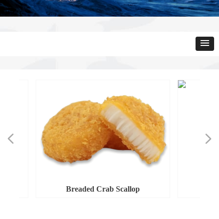
넳
넲
Breaded Crab Scallop
Bread