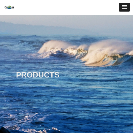
PRODUCTS