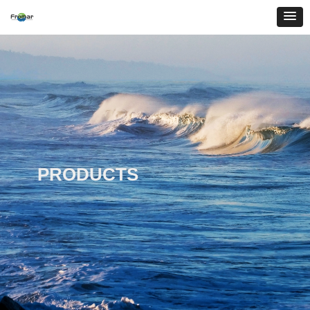
PRODUCTS