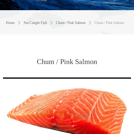
Home
ꄲ
Sea Caught Fish
ꄲ
Chum / Pink Salmon
ꄲ
Chum / Pink Salmon
Chum / Pink Salmon