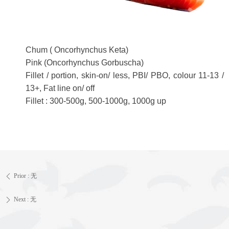
Chum ( Oncorhynchus Keta)
Pink (Oncorhynchus Gorbuscha)
Fillet / portion, skin-on/ less, PBI/ PBO, colour 11-13 /
13+, Fat line on/ off
Fillet : 300-500g, 500-1000g, 1000g up
Prior :
无
ꄴ
Next :
无
ꄲ