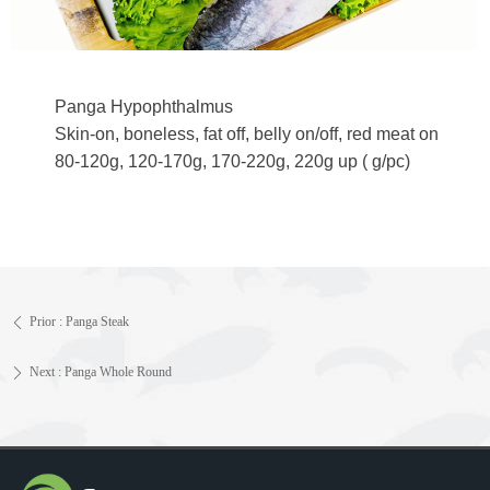
Panga Hypophthalmus
Skin-on, boneless, fat off, belly on/off, red meat on
80-120g, 120-170g, 170-220g, 220g up ( g/pc)
Prior :
Panga Steak
ꄴ
Next :
Panga Whole Round
ꄲ