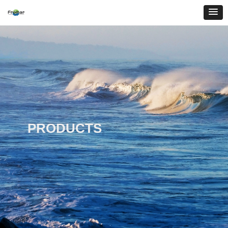
PRODUCTS