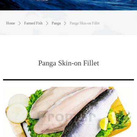
Home
ꄲ
Farmed Fish
ꄲ
Panga
ꄲ
Panga Skin-on Fillet
Panga Skin-on Fillet